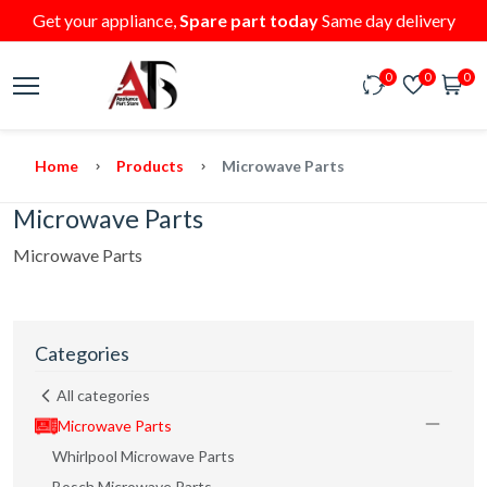
Get your appliance,
Spare part today
Same day delivery
0
0
0
Home
Products
Microwave Parts
Microwave Parts
Microwave Parts
Categories
All categories
Microwave Parts
Whirlpool Microwave Parts
Bosch Microwave Parts