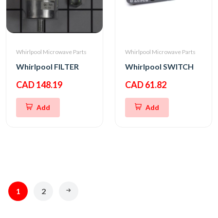
Whirlpool Microwave Parts
Whirlpool Microwave Parts
Whirlpool FILTER
Whirlpool SWITCH
CAD 148.19
CAD 61.82
Add
Add
1
2