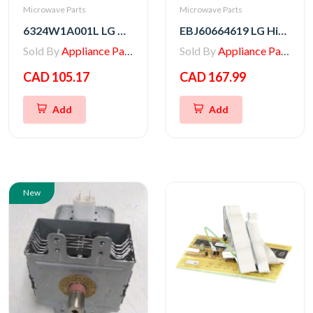
Microwave Parts
Microwave Parts
6324W1A001L LG Microwave Magnetron
EBJ60664619 LG High Voltage Transformer
Sold By
Appliance Parts Store
Sold By
Appliance Parts Store
CAD 105.17
CAD 167.99
Add
Add
New