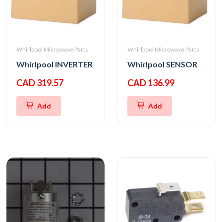
Whirlpool Microwave Parts
Whirlpool Microwave Parts
Whirlpool INVERTER
Whirlpool SENSOR
CAD 319.57
CAD 136.99
Add
Add