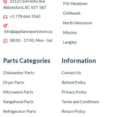
32125 Sorrento Ave
Pitt Meadows
Abbotsford, BC V2T 5B7
Chilliwack
+1 778 666 3560
North Vancouver
info@appliancepartstore.ca
Mission
08:00 - 17:00, Mon - Sat
Langley
Parts Categories
Information
Dishwasher Parts
Contact Us
Dryer Parts
Refund Policy
Microwave Parts
Privacy Policy
Rangehood Parts
Terms and Conditions
Refrigerator Parts
Return Policy