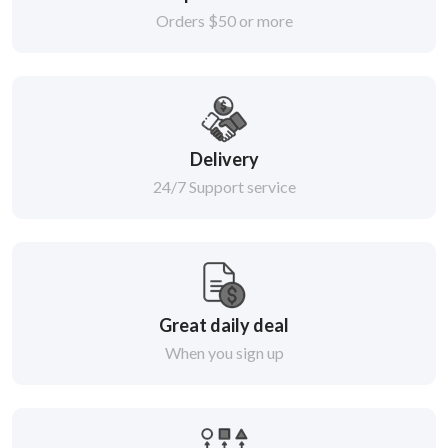
Orders $50 or more
Delivery
24/7 Support service
Great daily deal
When you sign up