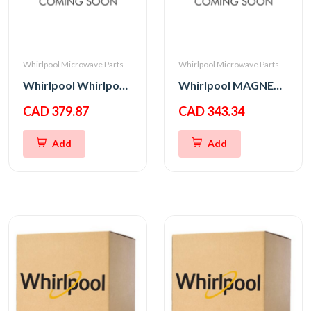
Whirlpool Microwave Parts
Whirlpool Microwave Parts
Whirlpool Whirlpool CNTRL-ELEC
Whirlpool MAGNETRON
CAD 379.87
CAD 343.34
Add
Add