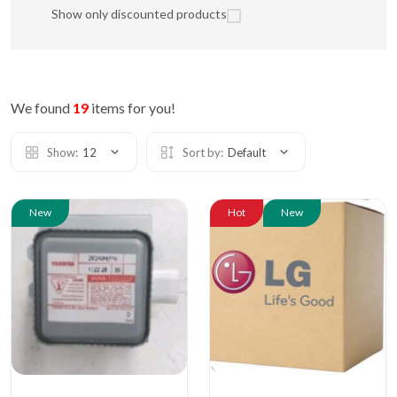
Show only discounted products
We found
19
items for you!
Show:
12
Sort by:
Default
New
Hot
New