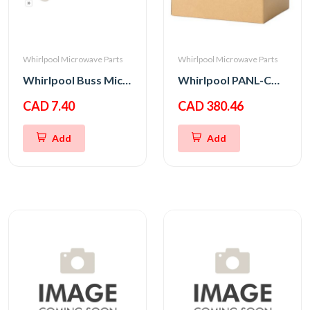
Whirlpool Microwave Parts
Whirlpool Microwave Parts
Whirlpool Buss Micro Fuse 20A 250V
Whirlpool PANL-CNTRL
CAD 7.40
CAD 380.46
Add
Add