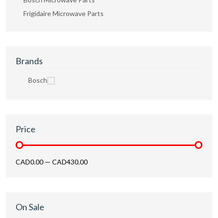
Frigidaire Microwave Parts
Brands
Bosch
Price
CAD0.00
—
CAD430.00
On Sale