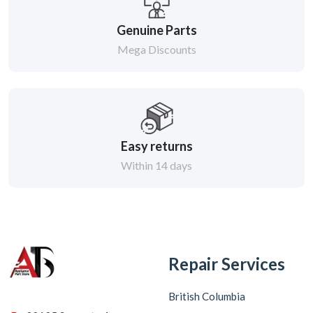
Genuine Parts
Mega Discounts
Easy returns
Within 14 days
Repair Services
British Columbia