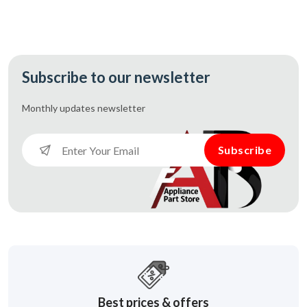
Subscribe to our newsletter
Monthly updates
newsletter
Subscribe
Best prices & offers