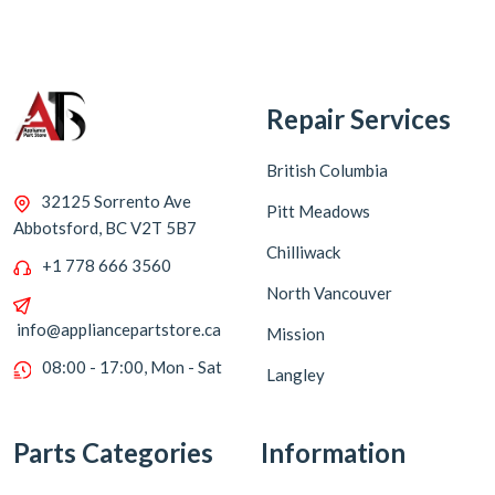
Repair Services
British Columbia
32125 Sorrento Ave
Pitt Meadows
Abbotsford, BC V2T 5B7
Chilliwack
+1 778 666 3560
North Vancouver
info@appliancepartstore.ca
Mission
08:00 - 17:00, Mon - Sat
Langley
Parts Categories
Information