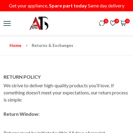
Get your appliance,
Spare part today
Same day delivery
0
0
0
Home
Returns & Exchanges
RETURN POLICY
We strive to deliver high-quality products you’ll love. If
something doesn’t meet your expectations, our return process
is simple:
Return Window:
Returns must be initiated within 14 days of receipt.