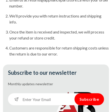
number.
We’ll provide you with return instructions and shipping
info.
Once the item is received and inspected, we will process
your refund or store credit.
Customers are responsible for return shipping costs unless
the return is due to our error.
Subscribe to our newsletter
Monthly updates
newsletter
Subscribe