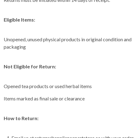
Eligible Items:
Unopened, unused physical products in original condition and
packaging
Not Eligible for Return:
Opened tea products or used herbal items
Items marked as final sale or clearance
How to Return:
Email us at returns@appliancepartstore.ca with your order