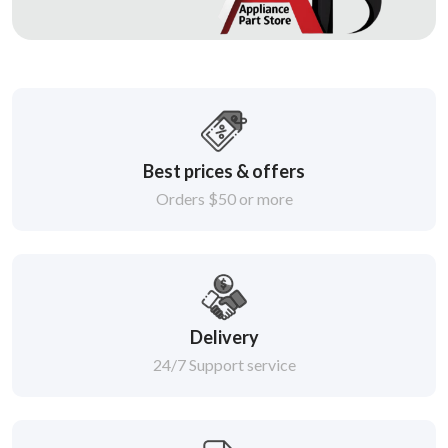
Best prices & offers
Orders $50 or more
Delivery
24/7 Support service