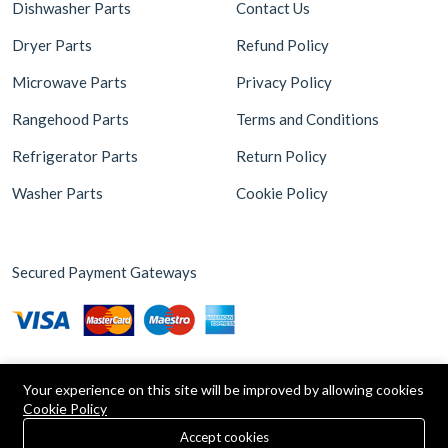
Dishwasher Parts
Contact Us
Dryer Parts
Refund Policy
Microwave Parts
Privacy Policy
Rangehood Parts
Terms and Conditions
Refrigerator Parts
Return Policy
Washer Parts
Cookie Policy
Secured Payment Gateways
Your experience on this site will be improved by allowing cookies
Cookie Policy
0
Copyright © 2026 Appliance Parts Store. Powered by
Brax
Accept cookies