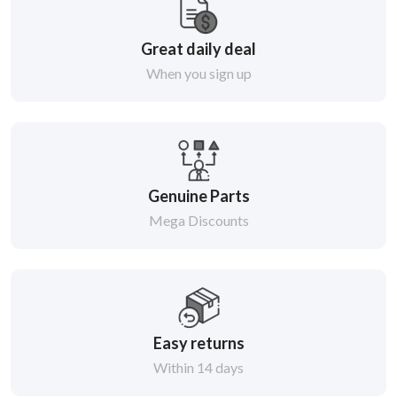
Great daily deal
When you sign up
Genuine Parts
Mega Discounts
Easy returns
Within 14 days