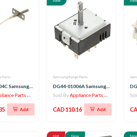
New
Ne
 Parts
Samsung Range Parts
Sam
DG32-00004C Samsung Range Thermistor - Sensor
DG44-01006A Samsung Range Oven Regulator Surface Unit Switch
iance Parts Store
Sold By
Appliance Parts Store
So
35
CAD 110.16
CA
Add
Add
Hot
New
Ne