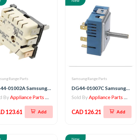
w
New
sung Range Parts
Samsung Range Parts
DG44-01002A Samsung Stove Energy Regulator
DG44-01007C Samsung Range Regulator Energy
ld By
Appliance Parts Store
Sold By
Appliance Parts Store
D 123.61
CAD 126.21
Add
Add
w
New