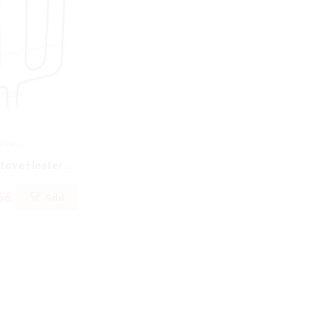
 Parts
Samsung Range Parts
LG R
Samsung Stove Heater Sheath-Grill
DG44-01002A Samsung Stove Energy Regulator
Sold By
Appliance Parts Store
56
CA
Add
CAD 123.61
Add