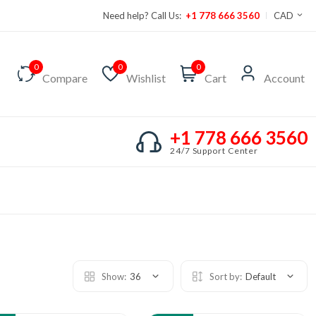
Need help? Call Us:
+1 778 666 3560
CAD
0
0
0
Compare
Wishlist
Cart
Account
+1 778 666 3560
24/7 Support Center
Show:
36
Sort by:
Default