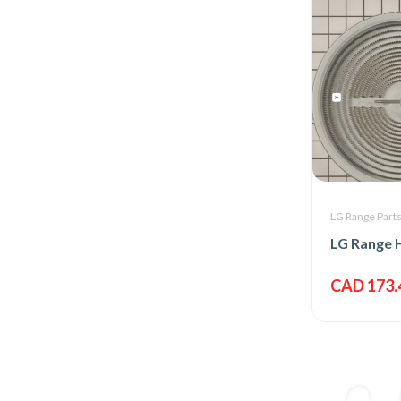
LG Range Part
CAD 173.