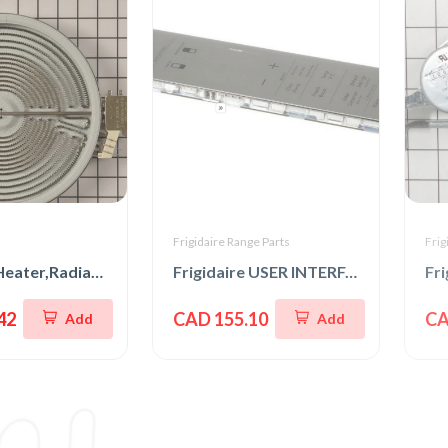
s
Frigidaire Range Parts
Frig
LG Range Heater,Radiation
Frigidaire USER INTERFACE,ASSEMBLY,GRAY
Fr
42
CAD 155.10
CA
Add
Add