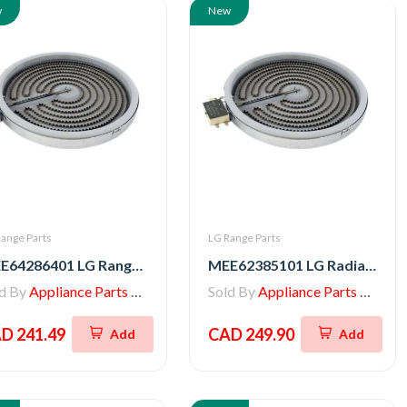
w
New
ange Parts
LG Range Parts
MEE64286401 LG Range Heater, Radiation
MEE62385101 LG Radiation Heater
ld By
Appliance Parts Store
Sold By
Appliance Parts Store
D 241.49
CAD 249.90
Add
Add