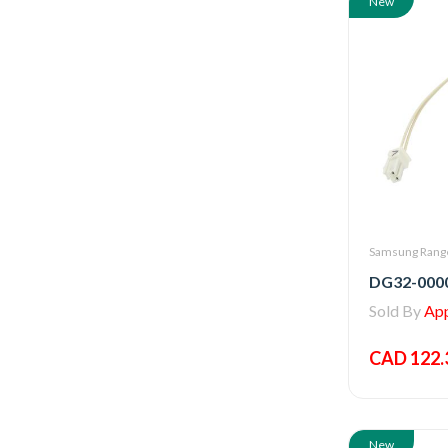
New
Samsung Range
Sold By
Appl
CAD 122.
New