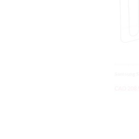
Samsung Range
CAD 208.