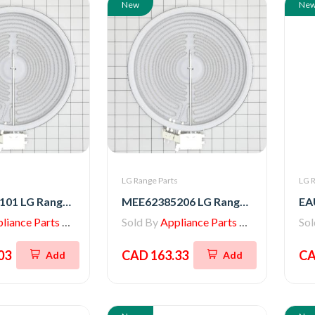
New
Ne
s
LG Range Parts
LG R
MEE64286101 LG Range Heater, Radiation
MEE62385206 LG Range Radiation Heater
iance Parts Store
Sold By
Appliance Parts Store
So
03
CAD 163.33
CA
Add
Add