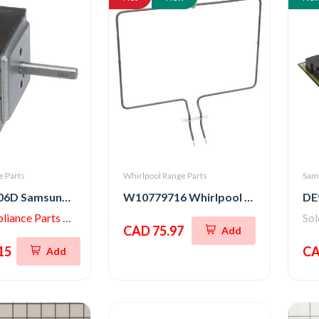
 Parts
Whirlpool Range Parts
Sam
DG44-01006D Samsung Range Energy Regulator Switch
W10779716 Whirlpool Stove Bake Element Assembly
iance Parts Store
So
CAD 75.97
Add
15
CA
Add