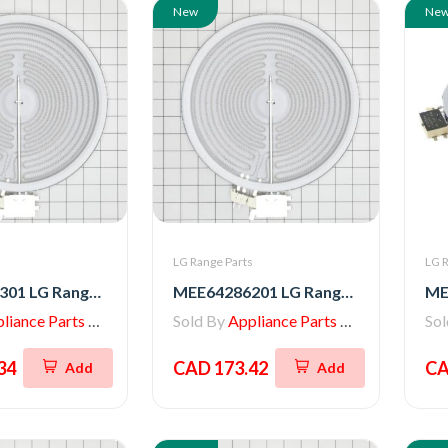
New
Ne
s
LG Range Parts
LG R
MEE64286301 LG Range Radiation Heater
MEE64286201 LG Range Heater, Radiation
iance Parts Store
Sold By
Appliance Parts Store
So
34
CAD 173.42
CA
Add
Add