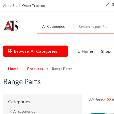
G
About Us
Order Tracking
All Categories
Browse
All Categories
Home
Shop
Home
Products
Range Parts
Range Parts
We found
92
i
Categories
All categories