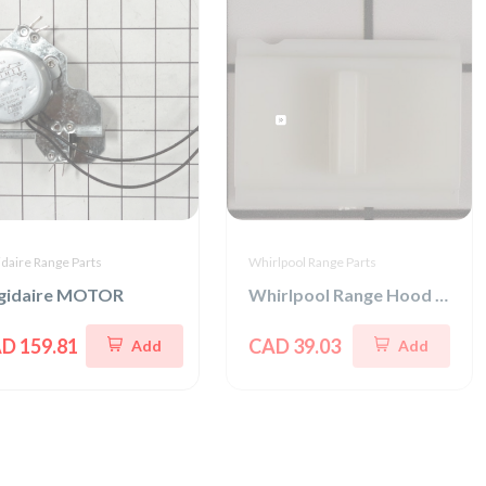
idaire Range Parts
Whirlpool Range Parts
igidaire MOTOR
Whirlpool Range Hood Slide Switch
D 159.81
CAD 39.03
Add
Add