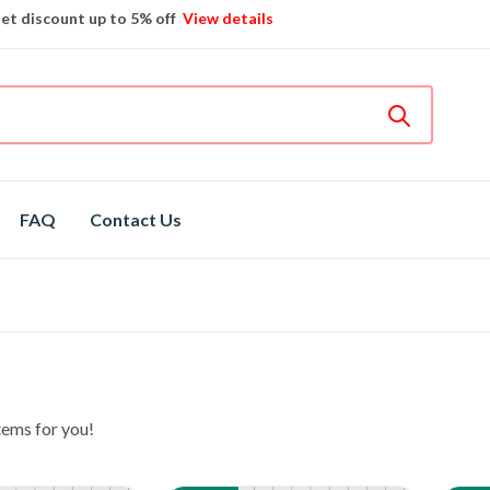
et discount up to 5% off
View details
Bosch
hot spare parts
Shop now
Different brands
spare parts
FAQ
Contact Us
tems for you!