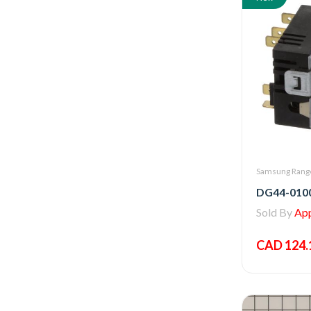
Samsung Range
Sold By
Appl
CAD 124.