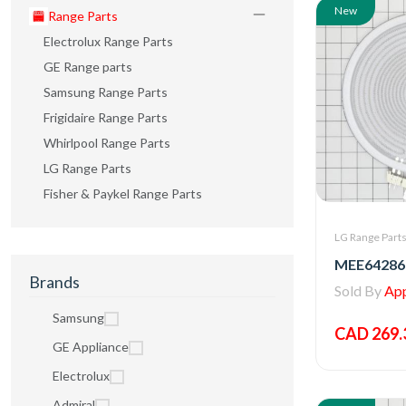
New
Range Parts
Electrolux Range Parts
GE Range parts
Samsung Range Parts
Frigidaire Range Parts
Whirlpool Range Parts
LG Range Parts
Fisher & Paykel Range Parts
LG Range Part
Brands
Sold By
Appl
Samsung
CAD 269.
GE Appliance
Electrolux
Admiral