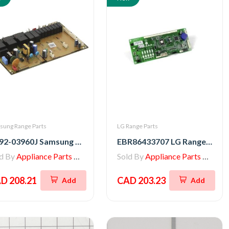
sung Range Parts
LG Range Parts
DE92-03960J Samsung Range Main PCB Assembly
EBR86433707 LG Range Main PCB Assembly
ld By
Appliance Parts Store
Sold By
Appliance Parts Store
D 208.21
CAD 203.23
Add
Add