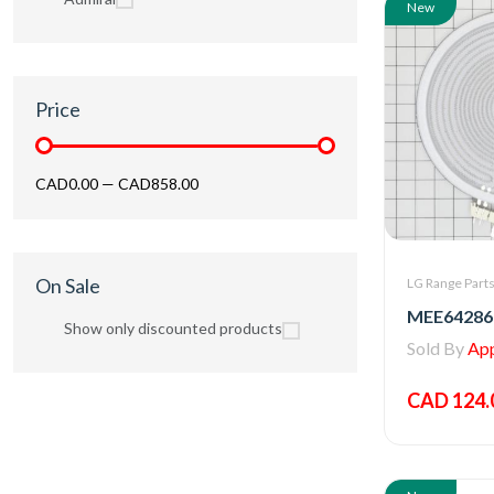
New
Price
CAD0.00
—
CAD858.00
On Sale
LG Range Part
Show only discounted products
Sold By
Appl
CAD 124.