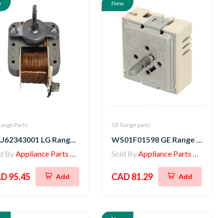
w
New
ange Parts
GE Range parts
EAU62343001 LG Range Convection Motor, AC Fan
WS01F01598 GE Range Infinite Switch Control
ld By
Appliance Parts Store
Sold By
Appliance Parts Store
D 95.45
CAD 81.29
Add
Add