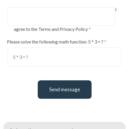
I
agree to the Terms and Privacy Policy
Please solve the following math function: 5 * 3 = ?
Send message