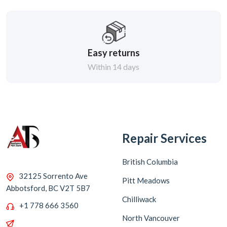
Easy returns
Within 14 days
Repair Services
British Columbia
32125 Sorrento Ave
Pitt Meadows
Abbotsford, BC V2T 5B7
Chilliwack
+1 778 666 3560
North Vancouver