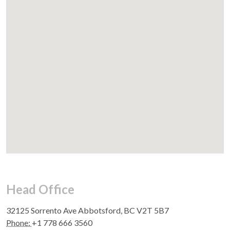
Head Office
32125 Sorrento Ave Abbotsford, BC V2T 5B7
Phone:
+1 778 666 3560