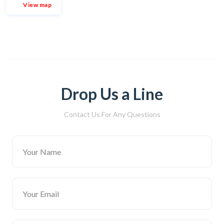
View map
Drop Us a Line
Contact Us For Any Questions