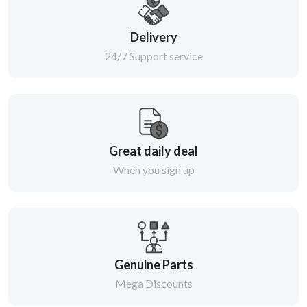
Delivery
24/7 Support service
Great daily deal
When you sign up
Genuine Parts
Mega Discounts