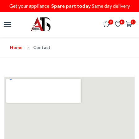
Get your appliance,
Spare part today
Same day delivery
0
0
0
Home
Contact