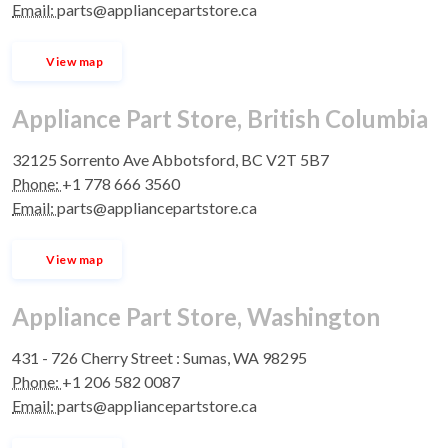
Email:
parts@appliancepartstore.ca
View map
Appliance Part Store, British Columbia
32125 Sorrento Ave Abbotsford, BC V2T 5B7
Phone:
+1 778 666 3560
Email:
parts@appliancepartstore.ca
View map
Appliance Part Store, Washington
431 - 726 Cherry Street : Sumas, WA 98295
Phone:
+1 206 582 0087
Email:
parts@appliancepartstore.ca