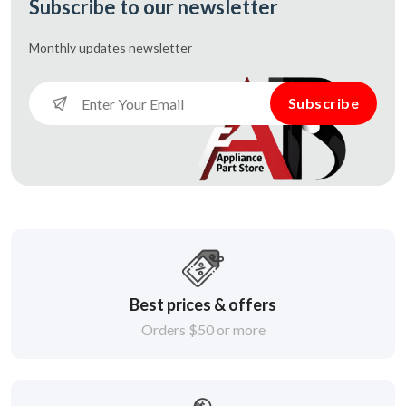
Subscribe to our newsletter
Monthly updates
newsletter
Subscribe
Best prices & offers
Orders $50 or more