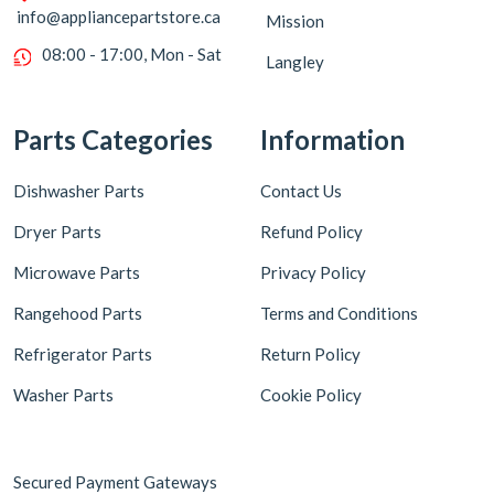
info@appliancepartstore.ca
Mission
08:00 - 17:00, Mon - Sat
Langley
Parts Categories
Information
Dishwasher Parts
Contact Us
Dryer Parts
Refund Policy
Microwave Parts
Privacy Policy
Rangehood Parts
Terms and Conditions
Refrigerator Parts
Return Policy
Washer Parts
Cookie Policy
Secured Payment Gateways