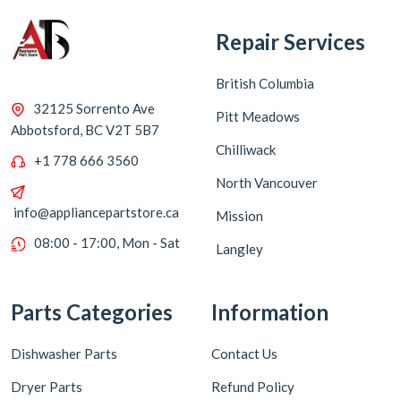
Repair Services
British Columbia
32125 Sorrento Ave
Pitt Meadows
Abbotsford, BC V2T 5B7
Chilliwack
+1 778 666 3560
North Vancouver
info@appliancepartstore.ca
Mission
08:00 - 17:00, Mon - Sat
Langley
Parts Categories
Information
Dishwasher Parts
Contact Us
Dryer Parts
Refund Policy