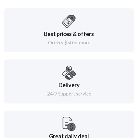
Best prices & offers
Orders $50 or more
Delivery
24/7 Support service
Great daily deal