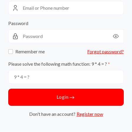
Password
Remember me
Forgot password?
Please solve the following math function: 9 * 4 = ?
Login
Don't have an account?
Register now