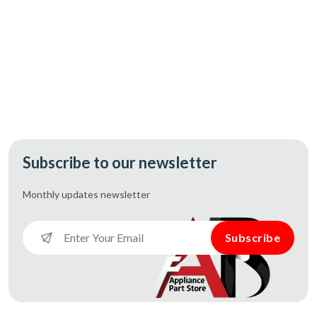
Subscribe to our newsletter
Monthly updates
newsletter
Subscribe