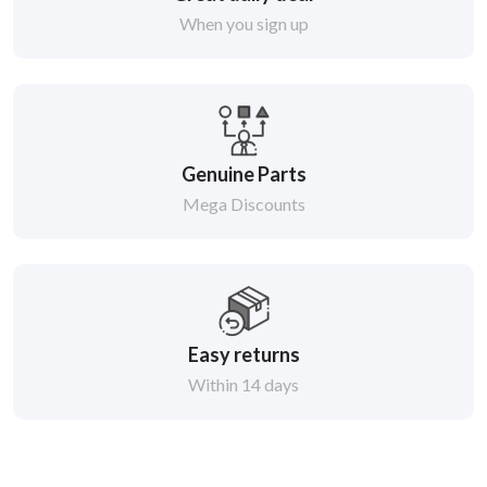
When you sign up
Genuine Parts
Mega Discounts
Easy returns
Within 14 days