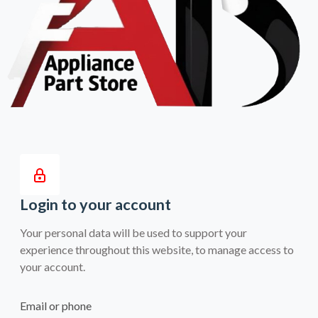
Login to your account
Your personal data will be used to support your
experience throughout this website, to manage access to
your account.
Email or phone