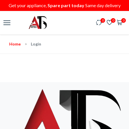
Get your appliance,
Spare part today
Same day delivery
0
0
0
Home
Login