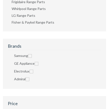
Frigidaire Range Parts
Whirlpool Range Parts
LG Range Parts
Fisher & Paykel Range Parts
Brands
Samsung
GE Appliance
Electrolux
Admiral
Price