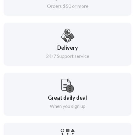
Orders $50 or more
Delivery
24/7 Support service
Great daily deal
When you sign up