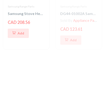
Samsung Range Parts
Samsung Range Parts
Samsung Stove Heater Sheath-Grill
DG44-01002A Samsung Stove Energy Regulator
Sold By
Appliance Parts Store
CAD 208.56
CAD 123.61
Add
Add