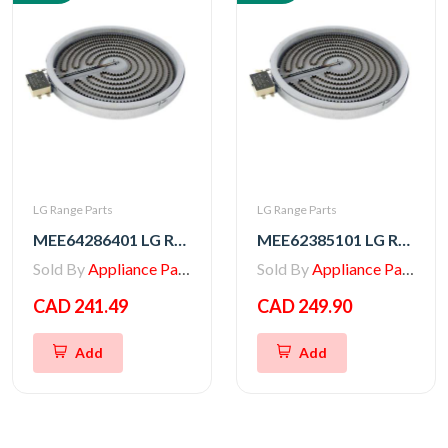
LG Range Parts
LG Range Parts
MEE64286401 LG Range Heater, Radiation
MEE62385101 LG Radiation Heater
Sold By
Appliance Parts Store
Sold By
Appliance Parts Store
CAD 241.49
CAD 249.90
Add
Add