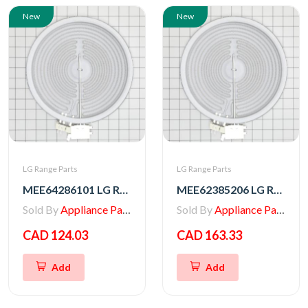
New
New
LG Range Parts
LG Range Parts
MEE64286101 LG Range Heater, Radiation
MEE62385206 LG Range Radiation Heater
Sold By
Appliance Parts Store
Sold By
Appliance Parts Store
CAD 124.03
CAD 163.33
Add
Add