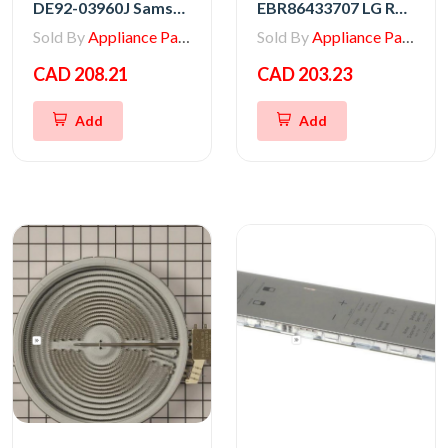
DE92-03960J Samsung Range Main PCB Assembly
EBR86433707 LG Range Main PCB Assembly
Sold By
Appliance Parts Store
Sold By
Appliance Parts Store
CAD 208.21
CAD 203.23
Add
Add