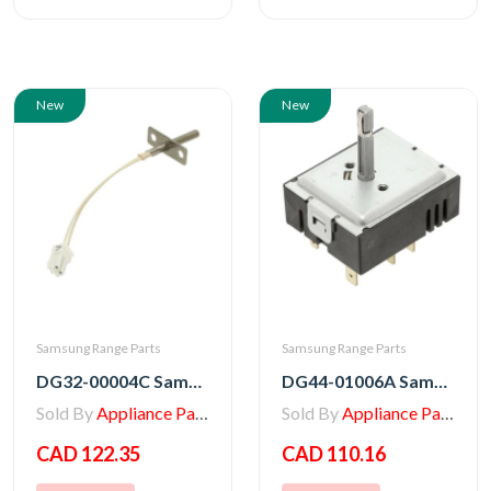
New
New
Samsung Range Parts
Samsung Range Parts
DG32-00004C Samsung Range Thermistor - Sensor
DG44-01006A Samsung Range Oven Regulator Surface Unit Switch
Sold By
Appliance Parts Store
Sold By
Appliance Parts Store
CAD 122.35
CAD 110.16