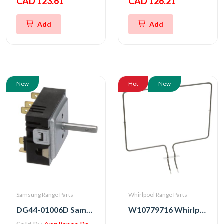
CAD 123.61
CAD 126.21
Add
Add
New
Hot
New
Samsung Range Parts
Whirlpool Range Parts
DG44-01006D Samsung Range Energy Regulator Switch
W10779716 Whirlpool Stove Bake Element Assembly