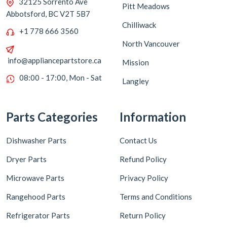
32125 Sorrento Ave
Pitt Meadows
Abbotsford, BC V2T 5B7
Chilliwack
+1 778 666 3560
North Vancouver
info@appliancepartstore.ca
Mission
08:00 - 17:00, Mon - Sat
Langley
Parts Categories
Information
Dishwasher Parts
Contact Us
Dryer Parts
Refund Policy
Microwave Parts
Privacy Policy
Rangehood Parts
Terms and Conditions
Refrigerator Parts
Return Policy