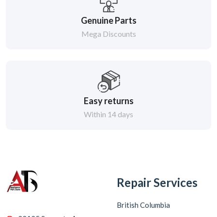
Genuine Parts
Mega Discounts
Easy returns
Within 14 days
Repair Services
British Columbia