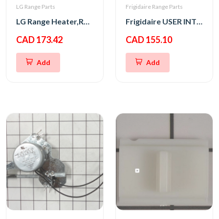
LG Range Parts
Frigidaire Range Parts
LG Range Heater,Radiation
Frigidaire USER INTERFACE,ASSEMBLY,GRAY
CAD 173.42
CAD 155.10
Add
Add