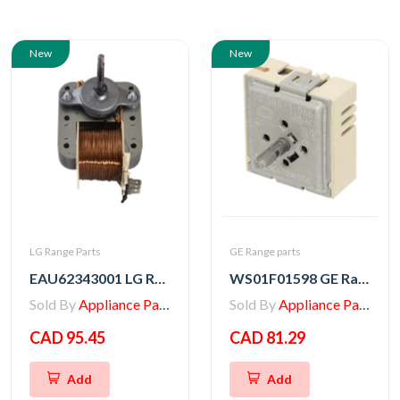
New
New
LG Range Parts
GE Range parts
EAU62343001 LG Range Convection Motor, AC Fan
WS01F01598 GE Range Infinite Switch Control
Sold By
Appliance Parts Store
Sold By
Appliance Parts Store
CAD 95.45
CAD 81.29
Add
Add