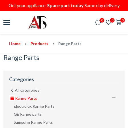
Get your appliance,
Spare part today
Same day delivery
0
0
0
Home
Products
Range Parts
Range Parts
Categories
All categories
Range Parts
Electrolux Range Parts
GE Range parts
Samsung Range Parts