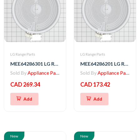
LG Range Parts
LG Range Parts
MEE64286301 LG Range Radiation Heater
MEE64286201 LG Range Heater, Radiation
Sold By
Appliance Parts Store
Sold By
Appliance Parts Store
CAD 269.34
CAD 173.42
Add
Add
New
New