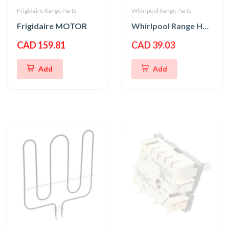
Frigidaire Range Parts
Whirlpool Range Parts
Frigidaire MOTOR
Whirlpool Range Hood Slide Switch
CAD 159.81
CAD 39.03
Add
Add