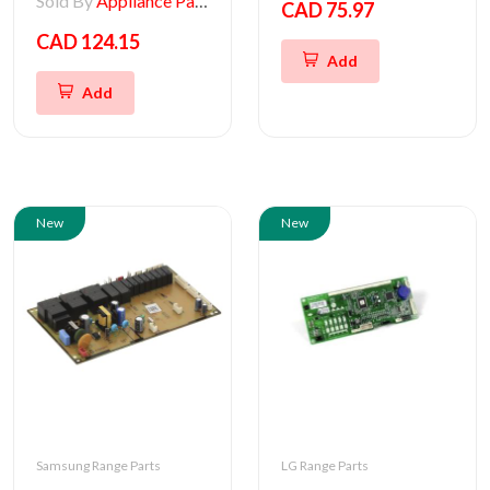
Sold By
Appliance Parts Store
CAD 75.97
CAD 124.15
Add
Add
New
New
Samsung Range Parts
LG Range Parts