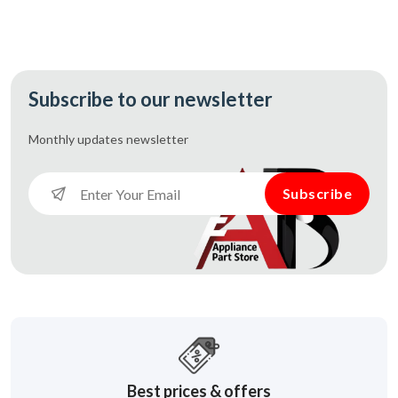
Subscribe to our newsletter
Monthly updates
newsletter
Subscribe
Best prices & offers