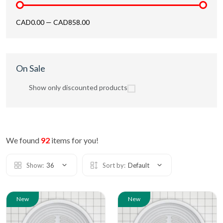
CAD0.00
—
CAD858.00
On Sale
Show only discounted products
We found
92
items for you!
Show:
36
Sort by:
Default
New
New