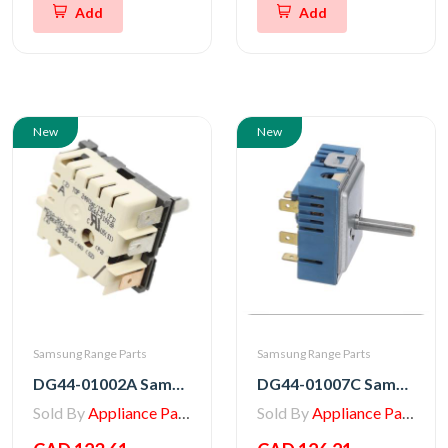
Add
Add
New
New
Samsung Range Parts
Samsung Range Parts
DG44-01002A Samsung Stove Energy Regulator
DG44-01007C Samsung Range Regulator Energy
Sold By
Appliance Parts Store
Sold By
Appliance Parts Store