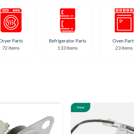
Refrigerator Parts
Dryer Parts
Oven Part
133 items
72 items
23 items
New