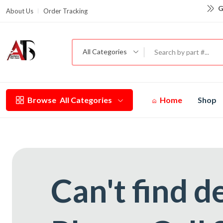
G
About Us
Order Tracking
All Categories
Browse
All Categories
Home
Shop
Can't find d