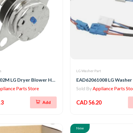
s
LG Washer Part
6931EL3002M LG Dryer Blower Housing Exhaust Thermostat
pliance Parts Store
Sold By
Appliance Parts Sto
13
CAD 56.20
Add
New