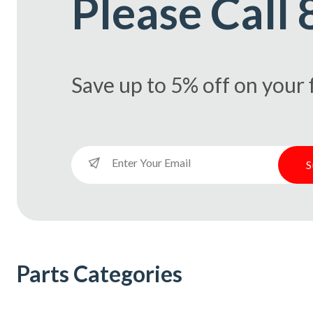
Please Call
Save up to 5% off on your f
S
S
S
S
Parts Categories