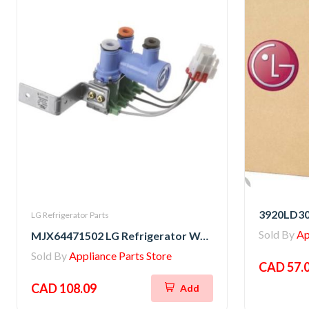
3920LD30
LG Refrigerator Parts
Sold By
Ap
MJX64471502 LG Refrigerator Water Valve
Sold By
Appliance Parts Store
CAD 57.
CAD 108.09
Add