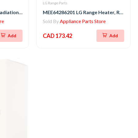
LG Range Parts
MEE64286301 LG Range Radiation Heater
MEE64286201 LG Range Heater, Radiation
re
Sold By
Appliance Parts Store
CAD 173.42
Add
Add
New
Sale