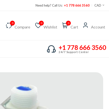
Need help? Call Us:
+1 778 666 3560
CAD
0
0
0
Compare
Wishlist
Cart
Account
+1 778 666 3560
24/7 Support Center