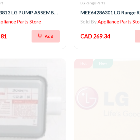
rt
LG Range Parts
AHA75853813 LG PUMP ASSEMBLY,DRAIN
pliance Parts Store
Sold By
Appliance Parts Sto
.81
CAD 269.34
Add
Hot
New