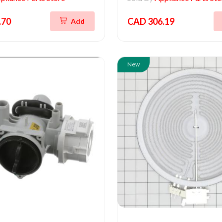
.70
CAD 306.19
Add
New