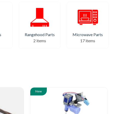
Rangehood Parts
Microwave Parts
s
2 items
17 items
New