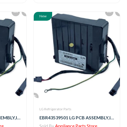
New
LG Refrigerator Parts
EBR79332513 LG PCB ASSEMBLY,INVERTER
EBR43539501 LG PCB ASSEMBLY,INVERTER
re
Sold By
Appliance Parts Store