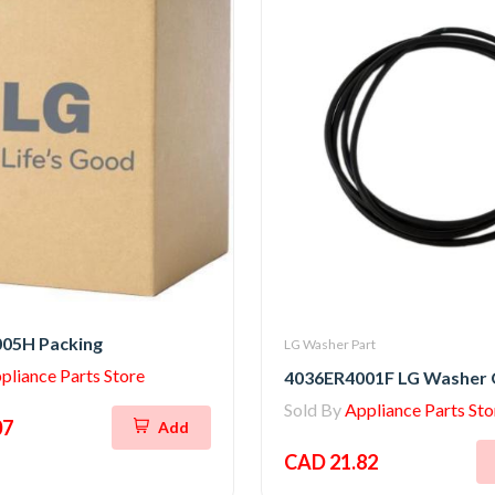
05H Packing
LG Washer Part
pliance Parts Store
4036ER4001F LG Washer 
Sold By
Appliance Parts Sto
07
Add
CAD 21.82