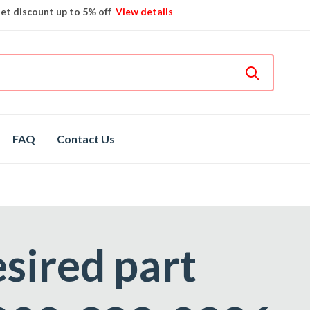
et discount up to 5% off
View details
Bosch
hot spare parts
Shop now
Different brands
spare parts
FAQ
Contact Us
esired part