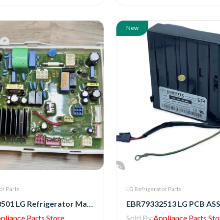
New
or Parts
LG Refrigerator Parts
EBR88758501 LG Refrigerator Main PCB Assembly
pliance Parts Store
Sold By
Appliance Parts Sto