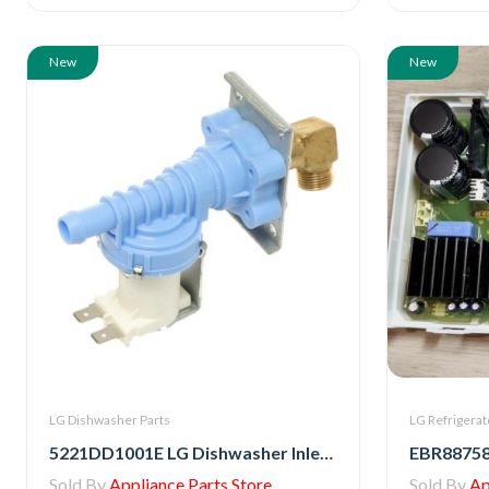
New
New
LG Dishwasher Parts
LG Refrigerat
5221DD1001E LG Dishwasher Inlet Water Valve Assembly
Sold By
Appliance Parts Store
Sold By
Ap