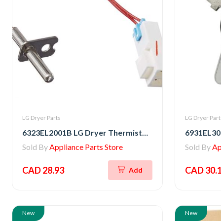
LG Dryer Parts
LG Dryer Part
6323EL2001B LG Dryer Thermistor Assembly
Sold By
Appliance Parts Store
Sold By
Ap
CAD 28.93
CAD 30.
Add
New
New