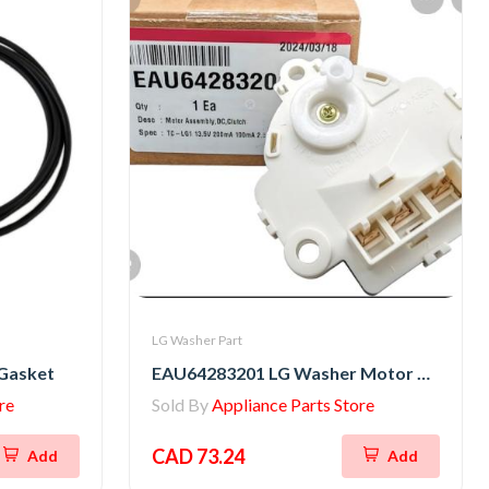
LG Washer Part
Gasket
EAU64283201 LG Washer Motor Assembly,DC,Clutch
re
Sold By
Appliance Parts Store
CAD 73.24
Add
Add