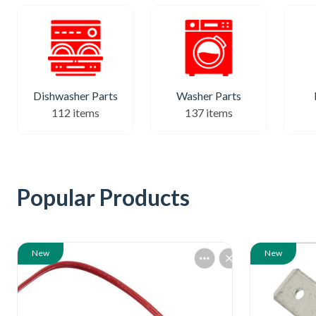
Dishwasher Parts
Washer Parts
112 items
137 items
Popular Products
New
New