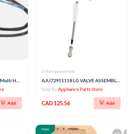
LG Refrigerator Parts
EAD62061008 LG Washer Multi Harness
AJU72911118 LG VALVE ASSEMBLY,WATER
re
Sold By
Appliance Parts Store
CAD 125.56
Add
Add
New