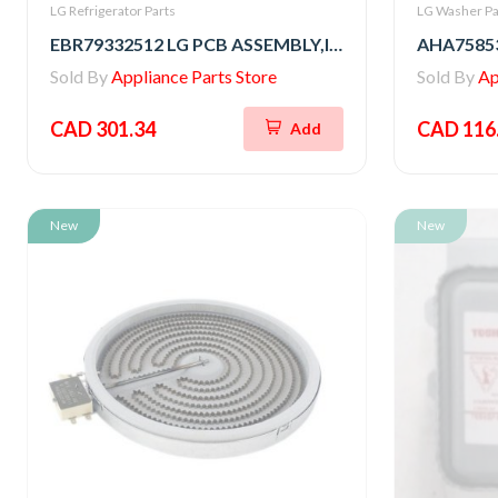
LG Refrigerator Parts
LG Washer Pa
EBR79332512 LG PCB ASSEMBLY,INVERTER
Sold By
Appliance Parts Store
Sold By
Ap
CAD 301.34
CAD 116
Add
New
New