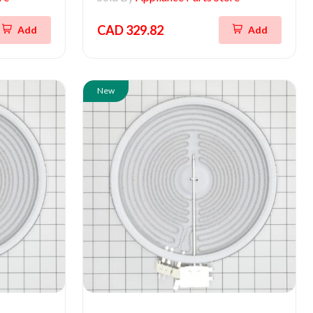
CAD 329.82
Add
Add
New