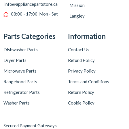
info@appliancepartstore.ca
Mission
08:00 - 17:00, Mon - Sat
Langley
Parts Categories
Information
Dishwasher Parts
Contact Us
Dryer Parts
Refund Policy
Microwave Parts
Privacy Policy
Rangehood Parts
Terms and Conditions
Refrigerator Parts
Return Policy
Washer Parts
Cookie Policy
Secured Payment Gateways