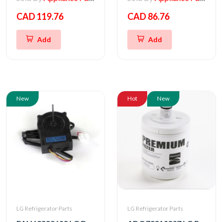
CAD 119.76
CAD 86.76
Add
Add
New
Hot
New
LG Refrigerator Parts
LG Refrigerator Parts