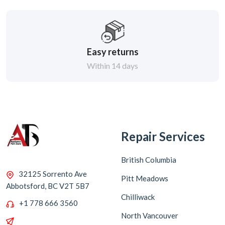
Easy returns
Within 14 days
Repair Services
British Columbia
32125 Sorrento Ave
Pitt Meadows
Abbotsford, BC V2T 5B7
Chilliwack
+1 778 666 3560
North Vancouver