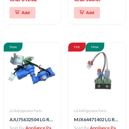
Add
Add
New
Hot
New
LG Refrigerator Parts
LG Refrigerator Parts
AJU75632504 LG Refrigerator Water Valve Assembly
MJX64471402 LG Refrigerator Water Valve
Sold By
Appliance Parts Store
Sold By
Appliance Parts Store