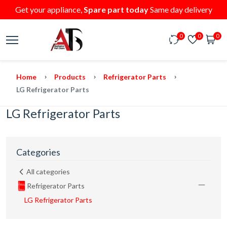
Get your appliance,
Spare part today
Same day delivery
0
0
0
Home
Products
Refrigerator Parts
LG Refrigerator Parts
LG Refrigerator Parts
Categories
All categories
Refrigerator Parts
LG Refrigerator Parts