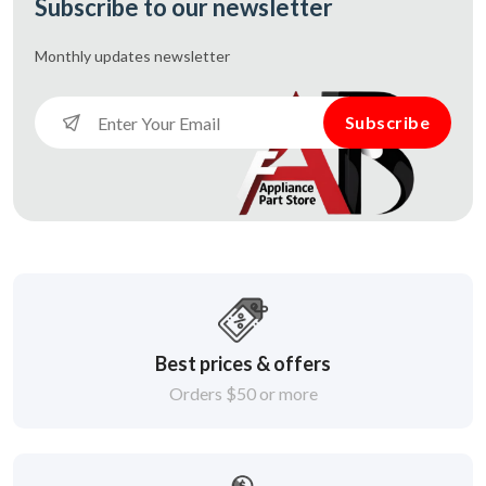
Subscribe to our newsletter
Monthly updates
newsletter
Subscribe
Best prices & offers
Orders $50 or more