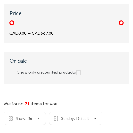
Price
CAD0.00
—
CAD567.00
On Sale
Show only discounted products
We found
21
items for you!
Show:
36
Sort by:
Default