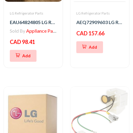
LG Refrigerator Parts
LG Refrigerator Parts
EAU64824805 LG Refrigerator Motor Assembly,DC
AEQ72909603 LG Refrigerator Ice Maker
Sold By
Appliance Parts Store
CAD 157.66
CAD 98.41
Add
Add