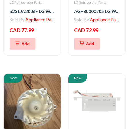
LG Refrigerator Parts
LG Refrigerator Parts
5231JA2006F LG Water Filter (LT600P)
AGF80300705 LG Water Filter (LT1000P)
Sold By
Appliance Parts Store
Sold By
Appliance Parts Store
CAD 77.99
CAD 72.99
Add
Add
New
New