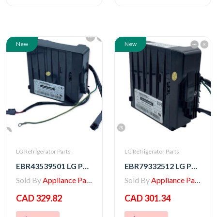
New
New
LG Refrigerator Parts
LG Refrigerator Parts
EBR43539501 LG PCB ASSEMBLY,INVERTER
EBR79332512 LG PCB ASSEMBLY,INVERTER
Sold By
Appliance Parts Store
Sold By
Appliance Parts Store
CAD 329.82
CAD 301.34