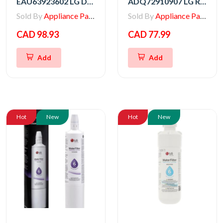
EAU63923602 LG DC Motor Assembly
ADQ72910907 LG Refrigerator Replacement Water Filter Assembly
Sold By
Appliance Parts Store
Sold By
Appliance Parts Store
CAD 98.93
CAD 77.99
Add
Add
Hot
New
Hot
New