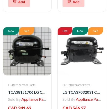
Add
Add
New
Sale
Hot
New
Sale
LG Refrigerator Parts
LG Refrigerator Parts
TCA38151706 LG Compressor, Set Assembly
LG TCA37032031 COMPRESSOR,SET ASSEMBLY
Sold By
Appliance Parts Store
Sold By
Appliance Parts Store
CAD 341.62
CAD 566.37