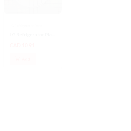
LG Refrigerator Parts
LG Refrigerator Parts
LG Refrigerator Plastic Water Tubing
Valve Assembly Water
CAD 10.91
CAD 192.07
Add
Add