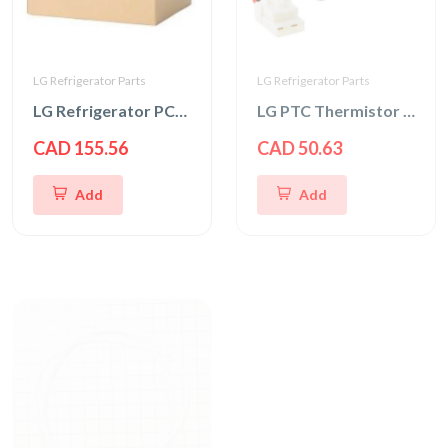
LG Refrigerator Parts
LG Refrigerator Parts
LG Refrigerator PCB Case Assembly
LG PTC Thermistor Assembly
CAD 155.56
CAD 50.63
Add
Add