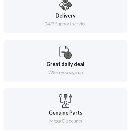
Delivery
24/7 Support service
Great daily deal
When you sign up
Genuine Parts
Mega Discounts