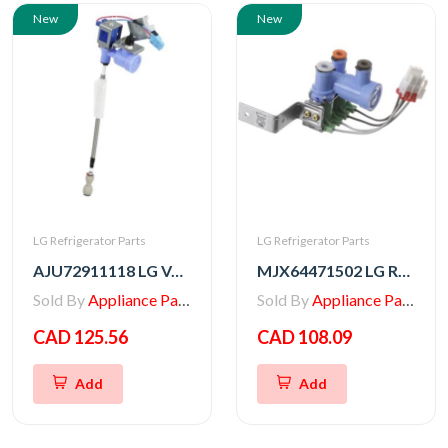
New
New
LG Refrigerator Parts
LG Refrigerator Parts
AJU72911118 LG VALVE ASSEMBLY,WATER
MJX64471502 LG Refrigerator Water Valve
Sold By
Appliance Parts Store
Sold By
Appliance Parts Store
CAD 125.56
CAD 108.09
Add
Add