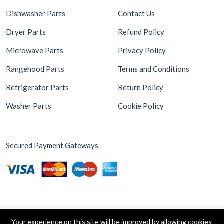
Dishwasher Parts
Contact Us
Dryer Parts
Refund Policy
Microwave Parts
Privacy Policy
Rangehood Parts
Terms and Conditions
Refrigerator Parts
Return Policy
Washer Parts
Cookie Policy
Secured Payment Gateways
Your experience on this site will be improved by allowing cookies
Copyright © 2026 Appliance Parts Store. Powered by
Brax