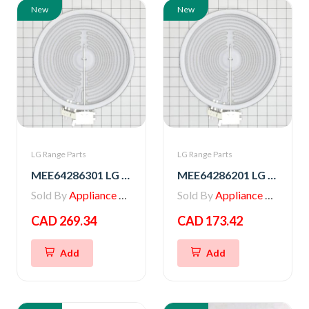
New
New
LG Range Parts
LG Range Parts
MEE64286301 LG Range Radiation Heater
MEE64286201 LG Range Heater, Radiation
Sold By
Appliance Parts Store
Sold By
Appliance Parts Store
CAD 269.34
CAD 173.42
Add
Add