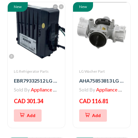
New
New
LG Refrigerator Parts
LG Washer Part
EBR79332512 LG PCB ASSEMBLY,INVERTER
AHA75853813 LG PUMP ASSEMBLY,DRAIN
Sold By
Appliance Parts Store
Sold By
Appliance Parts Store
CAD 301.34
CAD 116.81
Add
Add