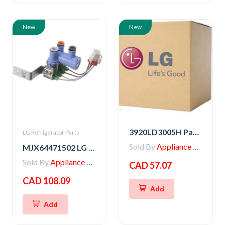
New
New
3920LD3005H Packing
LG Refrigerator Parts
Sold By
Appliance Parts Store
MJX64471502 LG Refrigerator Water Valve
Sold By
Appliance Parts Store
CAD 57.07
CAD 108.09
Add
Add