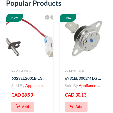
Popular Products
New
New
LG Dryer Parts
LG Dryer Parts
6323EL2001B LG Dryer Thermistor Assembly
6931EL3002M LG Dryer Blower Housing Exhaust Thermostat
Sold By
Appliance Parts Store
Sold By
Appliance Parts Store
CAD 28.93
CAD 30.13
Add
Add