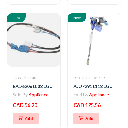
New
New
LG Washer Part
LG Refrigerator Parts
EAD62061008 LG Washer Multi Harness
AJU72911118 LG VALVE ASSEMBLY,WATER
Sold By
Appliance Parts Store
Sold By
Appliance Parts Store
CAD 56.20
CAD 125.56
Add
Add