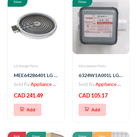
New
New
LG Range Parts
Microwave Parts
MEE64286401 LG Range Heater, Radiation
6324W1A001L LG Microwave Magnetron
Sold By
Appliance Parts Store
Sold By
Appliance Parts Store
CAD 241.49
CAD 105.17
Add
Add
Hot
New
New
Sale