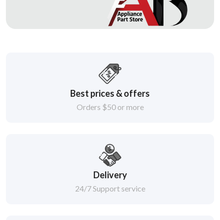
Best prices & offers
Orders $50 or more
Delivery
24/7 Support service