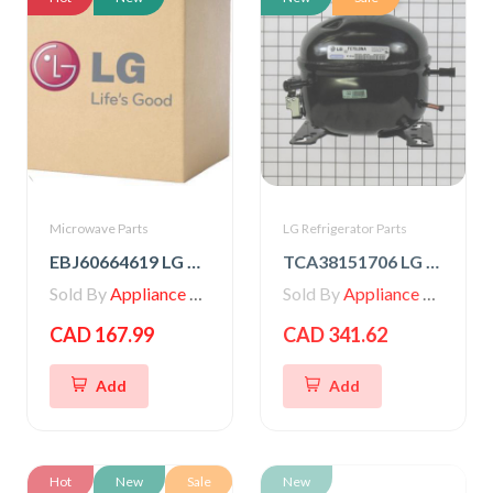
Microwave Parts
LG Refrigerator Parts
EBJ60664619 LG High Voltage Transformer
TCA38151706 LG Compressor, Set Assembly
Sold By
Appliance Parts Store
Sold By
Appliance Parts Store
CAD 167.99
CAD 341.62
Add
Add
Hot
New
Sale
New