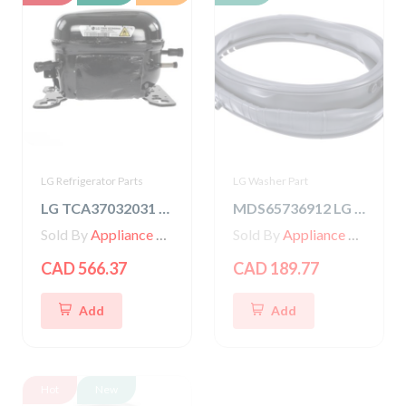
LG Refrigerator Parts
LG Washer Part
LG TCA37032031 COMPRESSOR,SET ASSEMBLY
MDS65736912 LG Washer Gasket
Sold By
Appliance Parts Store
Sold By
Appliance Parts Store
CAD 566.37
CAD 189.77
Add
Add
Hot
New
Hot
New