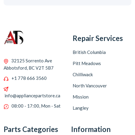
Repair Services
British Columbia
32125 Sorrento Ave
Pitt Meadows
Abbotsford, BC V2T 5B7
Chilliwack
+1 778 666 3560
North Vancouver
info@appliancepartstore.ca
Mission
08:00 - 17:00, Mon - Sat
Langley
Parts Categories
Information