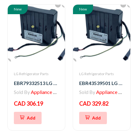
New
New
LG Refrigerator Parts
LG Refrigerator Parts
EBR79332513 LG PCB ASSEMBLY,INVERTER
EBR43539501 LG PCB ASSEMBLY,INVERTER
Sold By
Appliance Parts Store
Sold By
Appliance Parts Store
CAD 306.19
CAD 329.82
Add
Add