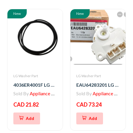
New
New
LG Washer Part
LG Washer Part
4036ER4001F LG Washer Gasket
EAU64283201 LG Washer Motor Assembly,DC,Clutch
Sold By
Appliance Parts Store
Sold By
Appliance Parts Store
CAD 21.82
CAD 73.24
Add
Add