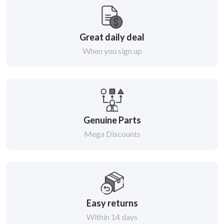
Great daily deal
When you sign up
Genuine Parts
Mega Discounts
Easy returns
Within 14 days