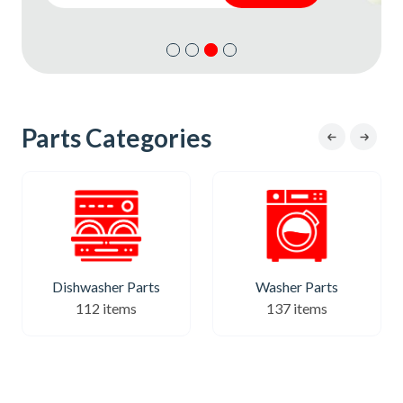
Subscribe
Subscribe
Parts Categories
Dishwasher Parts
Washer Parts
112 items
137 items