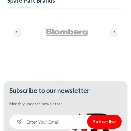
Spare Part Brands
Subscribe to our newsletter
Monthly updates
newsletter
Subscribe