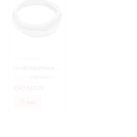
LG Washer Part
LG Washer Part
LG MDS66290804 Washer/Dryer GASKET
MDS47123601 LG Front Load Washer Door Boot Gasket Seal
Sold By
Appliance Parts Store
Sold By
Appliance Parts Store
CAD 163.73
CAD 187.79
Add
Add
Hot
New
Hot
New