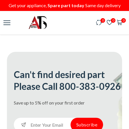
Get your appliance,
Spare part today
Same day delivery
0
0
0
Can't find desired part
Please Call 800-383-0926
Save up to 5% off on your first order
Subscribe
Subscribe