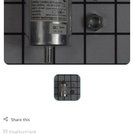
Share this
Email to a Friend