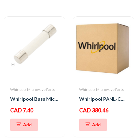
Whirlpool Microwave Parts
Whirlpool Microwave Parts
Whirlpool Buss Micro Fuse 20A 250V
Whirlpool PANL-CNTRL
CAD 7.40
CAD 380.46
Add
Add