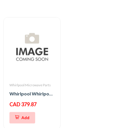
Whirlpool Microwave Parts
Whirlpool Whirlpool CNTRL-ELEC
CAD 379.87
Add