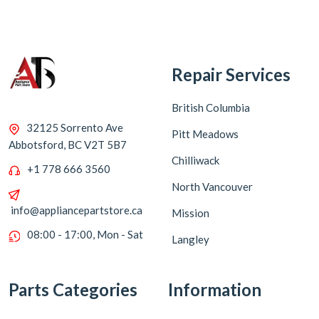
Repair Services
British Columbia
32125 Sorrento Ave
Pitt Meadows
Abbotsford, BC V2T 5B7
Chilliwack
+1 778 666 3560
North Vancouver
info@appliancepartstore.ca
Mission
08:00 - 17:00, Mon - Sat
Langley
Parts Categories
Information