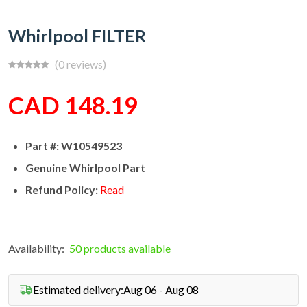
Whirlpool FILTER
(0 reviews)
CAD 148.19
Part #: W10549523
Genuine Whirlpool Part
Refund Policy:
Read
Availability:
50 products available
Estimated delivery:
Aug 06 - Aug 08