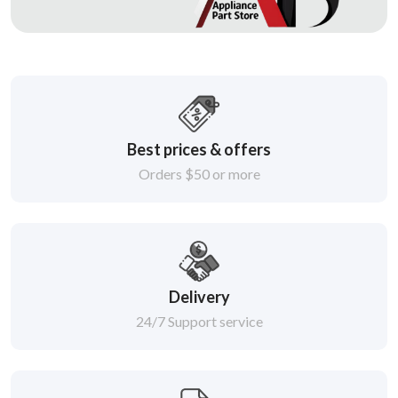
Best prices & offers
Orders $50 or more
Delivery
24/7 Support service