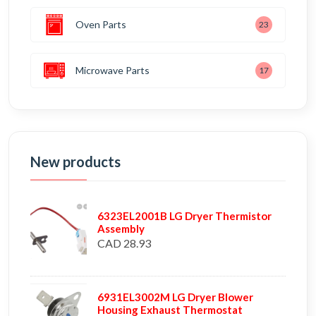
Oven Parts
23
Microwave Parts
17
New products
6323EL2001B LG Dryer Thermistor
Assembly
CAD 28.93
6931EL3002M LG Dryer Blower
Housing Exhaust Thermostat