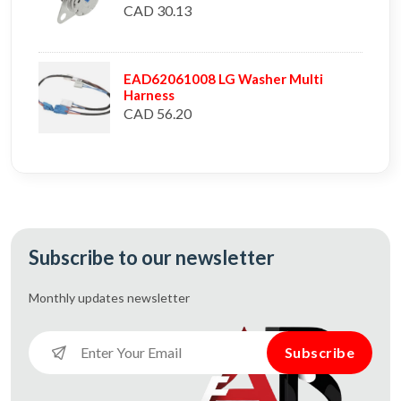
CAD 30.13
EAD62061008 LG Washer Multi
Harness
CAD 56.20
Subscribe to our newsletter
Monthly updates
newsletter
Subscribe