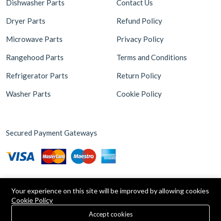
Dishwasher Parts
Contact Us
Dryer Parts
Refund Policy
Microwave Parts
Privacy Policy
Rangehood Parts
Terms and Conditions
Refrigerator Parts
Return Policy
Washer Parts
Cookie Policy
Secured Payment Gateways
Your experience on this site will be improved by allowing cookies
Cookie Policy
0
Copyright © 2026 Appliance Parts Store. Powered by
Brax
Accept cookies