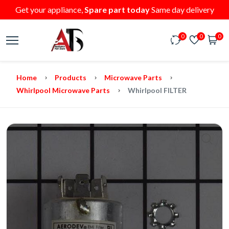
Get your appliance,
Spare part today
Same day delivery
0
0
0
Home
Products
Microwave Parts
Whirlpool Microwave Parts
Whirlpool FILTER