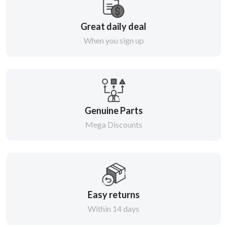
Great daily deal
When you sign up
Genuine Parts
Mega Discounts
Easy returns
Within 14 days