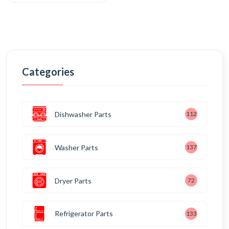
Categories
Dishwasher Parts
112
Washer Parts
137
Dryer Parts
72
Refrigerator Parts
133