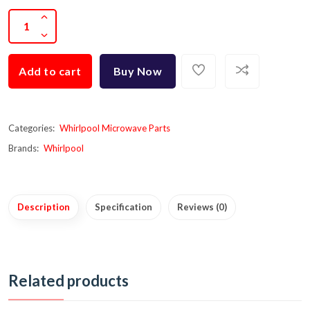
Add to cart
Buy Now
Categories:
Whirlpool Microwave Parts
Brands:
Whirlpool
Description
Specification
Reviews (0)
Related products