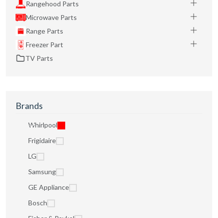
Rangehood Parts
Microwave Parts
Range Parts
Freezer Part
TV Parts
Brands
Whirlpool
Frigidaire
LG
Samsung
GE Appliance
Bosch