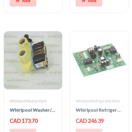
Add
Add
Whirlpool Washer Parts
Whirlpool Refrigerator Parts
Whirlpool Washer/Dryer Water Inlet Valve
Whirlpool Refrigerator Main Control Board
CAD 173.70
CAD 246.39