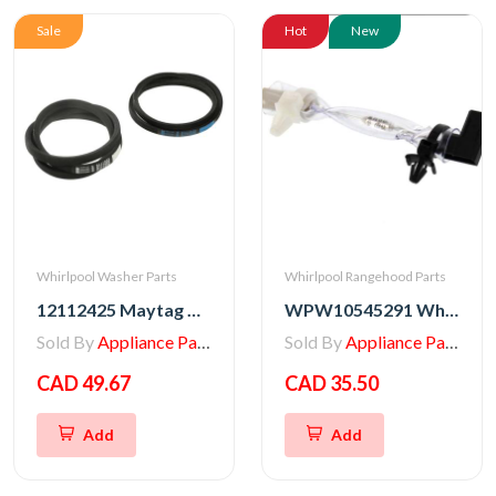
Sale
Hot
New
Whirlpool Washer Parts
Whirlpool Rangehood Parts
12112425 Maytag Washer Belt Kit, Pump & Drive
WPW10545291 Whirlpool Range/Wall Oven Thermal Fuse
Sold By
Appliance Parts Store
Sold By
Appliance Parts Store
CAD 49.67
CAD 35.50
Add
Add