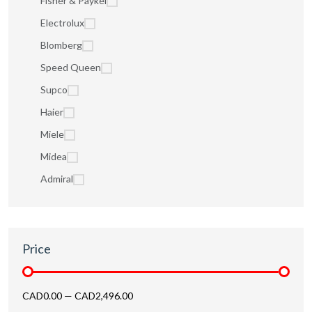
Fisher & Paykel
Electrolux
Blomberg
Speed Queen
Supco
Haier
Miele
Midea
Admiral
Price
CAD0.00
—
CAD2,496.00