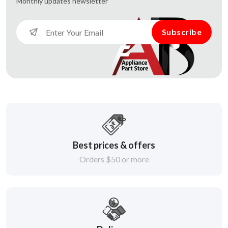
Monthly updates
newsletter
Subscribe
Best prices & offers
Orders $50 or more