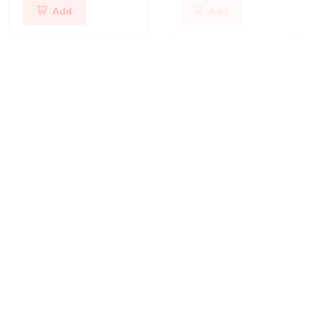
Add
Add
Whirlpool Refrigerator Parts
Whirlpool Washer Parts
Whirlpool Refrigerator Electronic Control Board
Whirlpool Washer Water Inlet Valve
CAD 247.11
CAD 213.48