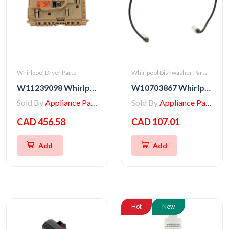
Whirlpool Dryer Parts
Whirlpool Dishwasher Parts
W11239098 Whirlpool Dryer Electronic Control Board
W10703867 Whirlpool Dishwasher Heating Element ABD
Sold By
Appliance Parts Store
Sold By
Appliance Parts Store
CAD 456.58
CAD 107.01
Add
Add
Hot
New