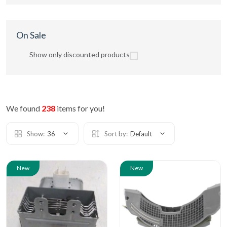
On Sale
Show only discounted products
We found
238
items for you!
Show:
36
Sort by:
Default
New
New