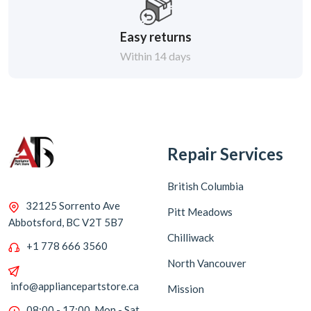
Easy returns
Within 14 days
Repair Services
British Columbia
32125 Sorrento Ave
Pitt Meadows
Abbotsford, BC V2T 5B7
Chilliwack
+1 778 666 3560
North Vancouver
info@appliancepartstore.ca
Mission
08:00 - 17:00, Mon - Sat