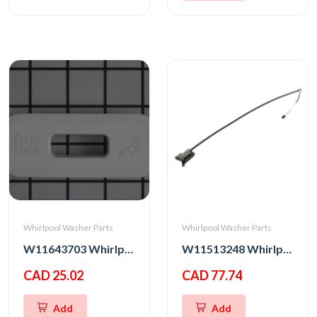
Whirlpool Washer Parts
Whirlpool Washer Parts
W11643703 Whirlpool Washer Lid Lock Bezel
W11513248 Whirlpool Washer Latch
CAD 25.02
CAD 77.74
Add
Add