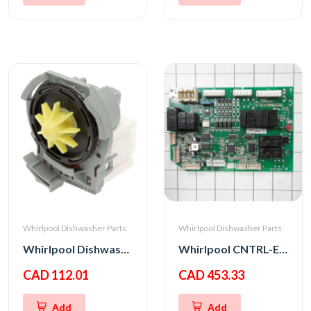
Whirlpool Dishwasher Parts
Whirlpool Dishwasher Parts
Whirlpool Dishwasher Drain Pump
Whirlpool CNTRL-ELEC
CAD 112.01
CAD 453.33
Add
Add