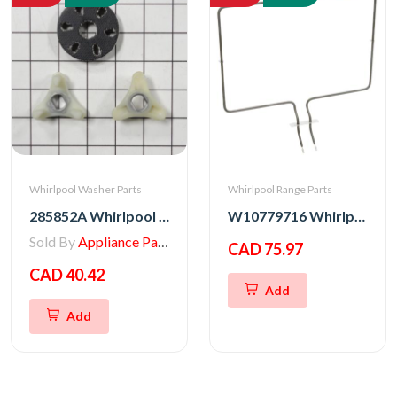
Whirlpool Washer Parts
Whirlpool Range Parts
285852A Whirlpool Washer Heavy Duty Motor Coupling
W10779716 Whirlpool Stove Bake Element Assembly
Sold By
Appliance Parts Store
CAD 75.97
CAD 40.42
Add
Add