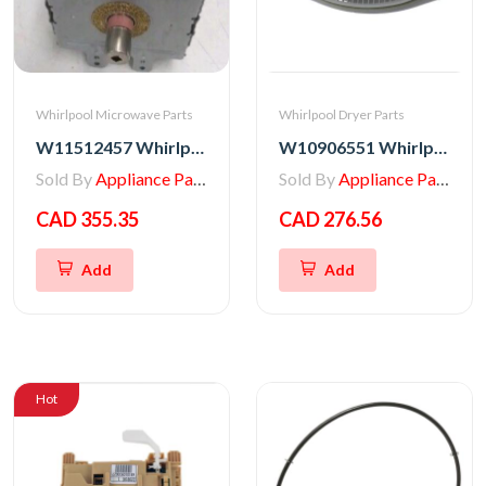
Whirlpool Microwave Parts
Whirlpool Dryer Parts
W11512457 Whirlpool MAGNETRON
W10906551 Whirlpool Dryer Lint Filter Housing Assembly RP
Sold By
Appliance Parts Store
Sold By
Appliance Parts Store
CAD 355.35
CAD 276.56
Add
Add
Hot