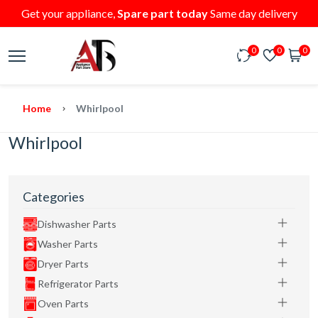
Get your appliance,
Spare part today
Same day delivery
0
0
0
Home
Whirlpool
Whirlpool
Categories
Dishwasher Parts
Washer Parts
Dryer Parts
Refrigerator Parts
Oven Parts