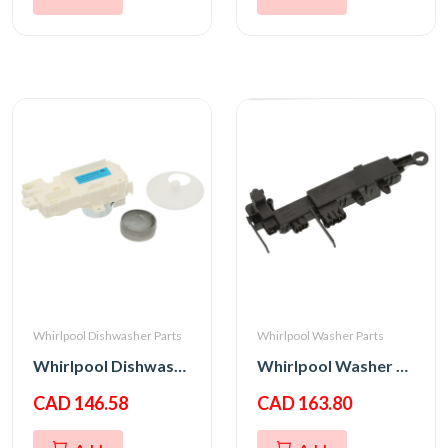
Whirlpool Dishwasher Parts
Whirlpool Washer Parts
Whirlpool Dishwasher Diverter Motor
Whirlpool Washer Door Latch Switch
CAD 146.58
CAD 163.80