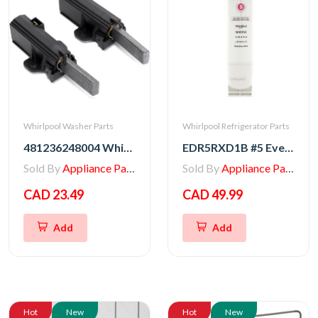
Whirlpool Washer Parts
Whirlpool Refrigerator Parts
481236248004 Whirlpool Motor Carbon Brush
EDR5RXD1B #5 EveryDrop Refrigerator Water Filter
Sold By
Appliance Parts Store
Sold By
Appliance Parts Store
CAD 23.49
CAD 49.99
Add
Add
Hot
New
Hot
New