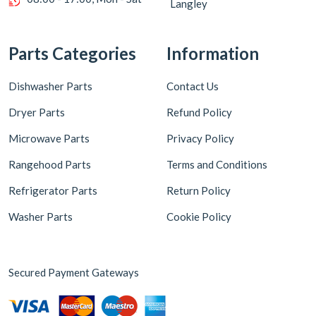
Langley
Parts Categories
Information
Dishwasher Parts
Contact Us
Dryer Parts
Refund Policy
Microwave Parts
Privacy Policy
Rangehood Parts
Terms and Conditions
Refrigerator Parts
Return Policy
Washer Parts
Cookie Policy
Secured Payment Gateways