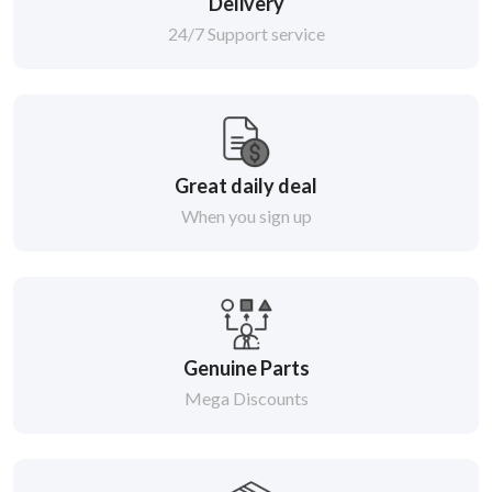
Delivery
24/7 Support service
Great daily deal
When you sign up
Genuine Parts
Mega Discounts