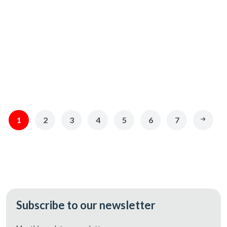
CAD 369.49
CAD 248.70
Add
Add
1
2
3
4
5
6
7
Subscribe to our newsletter