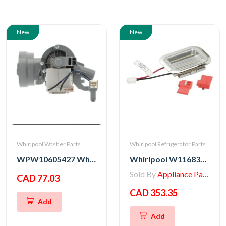
New
New
Whirlpool Washer Parts
Whirlpool Refrigerator Parts
WPW10605427 Whirlpool Washer Drain Pump
Whirlpool W11683242 Chrome LED Kit - Pack of 12
Sold By
Appliance Parts Store
CAD 77.03
CAD 353.35
Add
Add