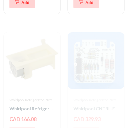
Add
Add
Whirlpool Refrigerator Parts
Whirlpool Refrigerator Parts
Whirlpool Refrigerator Damper Control Assembly
Whirlpool CNTRL-ELEC
CAD 166.08
CAD 329.93